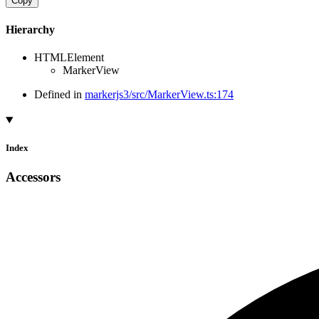
Copy
Hierarchy
HTMLElement
MarkerView
Defined in
markerjs3/src/MarkerView.ts:174
Index
Accessors