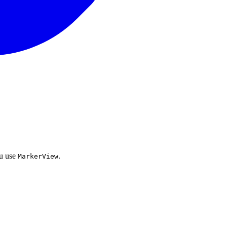
ou use
.
MarkerView