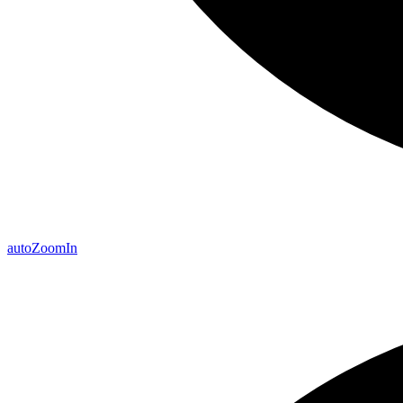
auto
Zoom
In