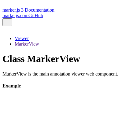
marker.js 3 Documentation
markerjs.com
GitHub
Viewer
MarkerView
Class MarkerView
MarkerView is the main annotation viewer web component.
Example