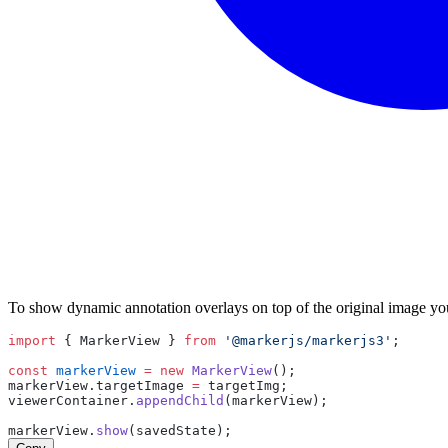
To show dynamic annotation overlays on top of the original image y
import
 { 
MarkerView
 } 
from
'@markerjs/markerjs3'
;
const
markerView
=
new
MarkerView
();
markerView
.
targetImage
=
targetImg
;
viewerContainer
.
appendChild
(
markerView
);
markerView
.
show
(
savedState
);