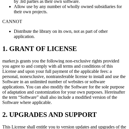
by 3rd parties as their own software.
Allow use by any number of wholly owned subsidiaries for
their own projects.
CANNOT
Distribute the library on its own, not as part of other
application.
1. GRANT OF LICENSE
marker.js grants you the following non-exclusive rights provided
you agree to and comply with all terms and conditions of this
License and upon your full payment of the applicable fees: a
personal, nonexclusive, nontransferable license to install and use the
Software in an unlimited number of websites or software
applications. You can also modify the Software for the sole purpose
of adaptation and customization for your own purposes. Hereinafter
the term “Software” shall also include a modified version of the
Software where applicable.
2. UPGRADES AND SUPPORT
This License shall entitle you to version updates and upgrades of the