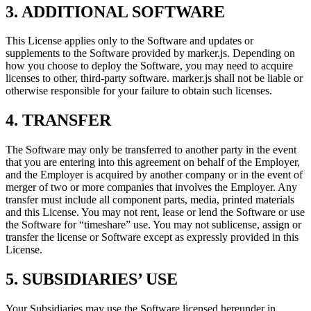
3. ADDITIONAL SOFTWARE
This License applies only to the Software and updates or
supplements to the Software provided by marker.js. Depending on
how you choose to deploy the Software, you may need to acquire
licenses to other, third-party software. marker.js shall not be liable or
otherwise responsible for your failure to obtain such licenses.
4. TRANSFER
The Software may only be transferred to another party in the event
that you are entering into this agreement on behalf of the Employer,
and the Employer is acquired by another company or in the event of
merger of two or more companies that involves the Employer. Any
transfer must include all component parts, media, printed materials
and this License. You may not rent, lease or lend the Software or use
the Software for “timeshare” use. You may not sublicense, assign or
transfer the license or Software except as expressly provided in this
License.
5. SUBSIDIARIES’ USE
Your Subsidiaries may use the Software licensed hereunder in