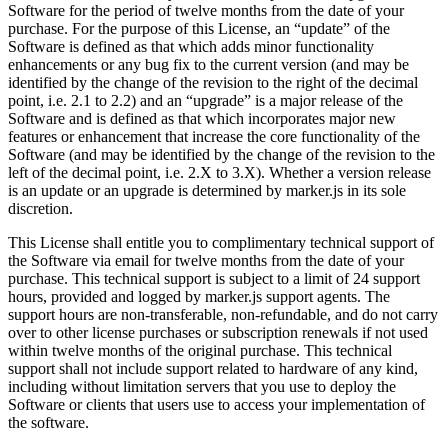
Software for the period of twelve months from the date of your
purchase. For the purpose of this License, an “update” of the
Software is defined as that which adds minor functionality
enhancements or any bug fix to the current version (and may be
identified by the change of the revision to the right of the decimal
point, i.e. 2.1 to 2.2) and an “upgrade” is a major release of the
Software and is defined as that which incorporates major new
features or enhancement that increase the core functionality of the
Software (and may be identified by the change of the revision to the
left of the decimal point, i.e. 2.X to 3.X). Whether a version release
is an update or an upgrade is determined by marker.js in its sole
discretion.
This License shall entitle you to complimentary technical support of
the Software via email for twelve months from the date of your
purchase. This technical support is subject to a limit of 24 support
hours, provided and logged by marker.js support agents. The
support hours are non-transferable, non-refundable, and do not carry
over to other license purchases or subscription renewals if not used
within twelve months of the original purchase. This technical
support shall not include support related to hardware of any kind,
including without limitation servers that you use to deploy the
Software or clients that users use to access your implementation of
the software.