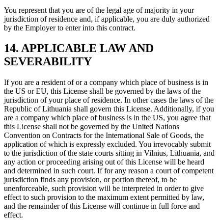
You represent that you are of the legal age of majority in your
jurisdiction of residence and, if applicable, you are duly authorized
by the Employer to enter into this contract.
14. APPLICABLE LAW AND
SEVERABILITY
If you are a resident of or a company which place of business is in
the US or EU, this License shall be governed by the laws of the
jurisdiction of your place of residence. In other cases the laws of the
Republic of Lithuania shall govern this License. Additionally, if you
are a company which place of business is in the US, you agree that
this License shall not be governed by the United Nations
Convention on Contracts for the International Sale of Goods, the
application of which is expressly excluded. You irrevocably submit
to the jurisdiction of the state courts sitting in Vilnius, Lithuania, and
any action or proceeding arising out of this License will be heard
and determined in such court. If for any reason a court of competent
jurisdiction finds any provision, or portion thereof, to be
unenforceable, such provision will be interpreted in order to give
effect to such provision to the maximum extent permitted by law,
and the remainder of this License will continue in full force and
effect.