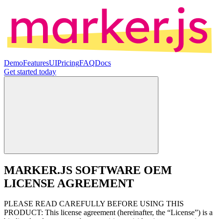
Demo
Features
UI
Pricing
FAQ
Docs
Get started
today
MARKER.JS SOFTWARE OEM
LICENSE AGREEMENT
PLEASE READ CAREFULLY BEFORE USING THIS
PRODUCT: This license agreement (hereinafter, the “License”) is a