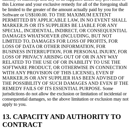
this License and your exclusive remedy for all of the foregoing shall
be limited to the greater of the amount actually paid by you for the
Software or US$100.00. TO THE MAXIMUM EXTENT
PERMITTED BY APPLICABLE LAW, IN NO EVENT SHALL
MARKER.JS OR ITS SUPPLIERS BE LIABLE FOR ANY
SPECIAL, INCIDENTAL, INDIRECT, OR CONSEQUENTIAL
DAMAGES WHATSOEVER (INCLUDING, BUT NOT
LIMITED TO, DAMAGES FOR LOSS OF PROFITS, FOR
LOSS OF DATA OR OTHER INFORMATION, FOR
BUSINESS INTERRUPTION, FOR PERSONAL INJURY, FOR
LOSS OF PRIVACY ARISING OUT OF OR IN ANY WAY
RELATED TO THE USE OF OR INABILITY TO USE THE
SOFTWARE PRODUCT, OR OTHERWISE IN CONNECTION
WITH ANY PROVISION OF THIS LICENSE), EVEN IF
MARKER.JS OR ANY SUPPLIER HAS BEEN ADVISED OF
THE POSSIBILITY OF SUCH DAMAGES AND EVEN IF THE
REMEDY FAILS OF ITS ESSENTIAL PURPOSE. Some
jurisdictions do not allow the exclusion or limitation of incidental or
consequential damages, so the above limitation or exclusion may not
apply to you.
13. CAPACITY AND AUTHORITY TO
CONTRACT