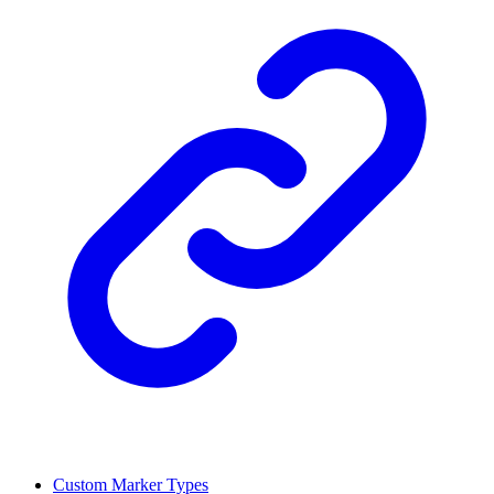
Custom Marker Types