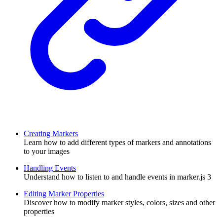
Creating Markers
Learn how to add different types of markers and annotations
to your images
Handling Events
Understand how to listen to and handle events in marker.js 3
Editing Marker Properties
Discover how to modify marker styles, colors, sizes and other
properties