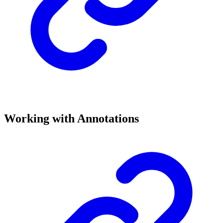
Working with Annotations