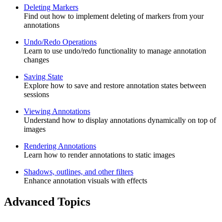
Deleting Markers
Find out how to implement deleting of markers from your
annotations
Undo/Redo Operations
Learn to use undo/redo functionality to manage annotation
changes
Saving State
Explore how to save and restore annotation states between
sessions
Viewing Annotations
Understand how to display annotations dynamically on top of
images
Rendering Annotations
Learn how to render annotations to static images
Shadows, outlines, and other filters
Enhance annotation visuals with effects
Advanced Topics