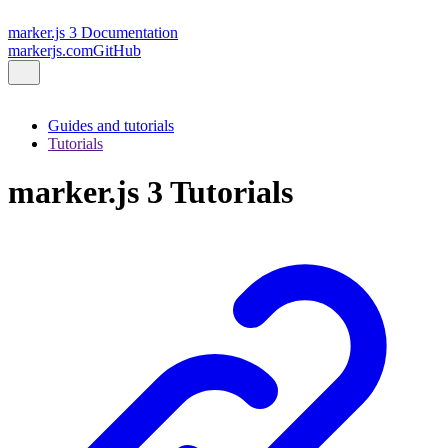
marker.js 3 Documentation
markerjs.com
GitHub
Guides and tutorials
Tutorials
marker.js 3 Tutorials